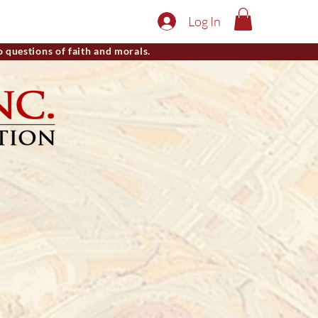
Log In
o questions of faith and morals.