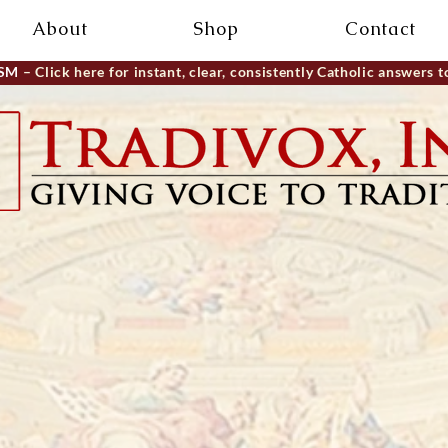
About
Shop
Contact
ISM
– Click here for instant, clear, consistently Catholic answers t