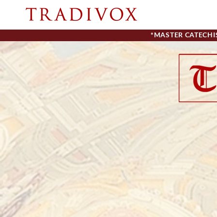
*MASTER CATECH