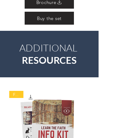
Brochure
Buy the set
ADDITIONAL
RESOURCES
FREE