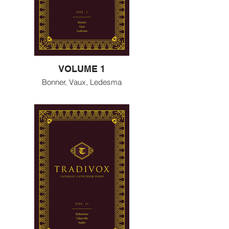
VOLUME 1
Bonner, Vaux, Ledesma