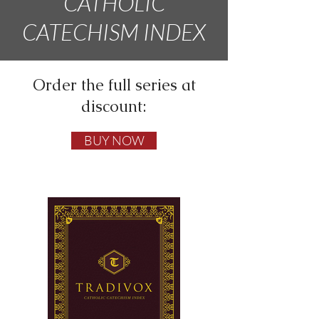
CATHOLIC
CATECHISM INDEX
Order the full series at
discount:
BUY NOW