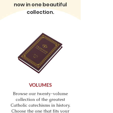
now in one beautiful
collection.
VOLUMES
Browse our twenty-
volume
collection of the greatest
Catholic catechisms in history.
Choose the one that fits your