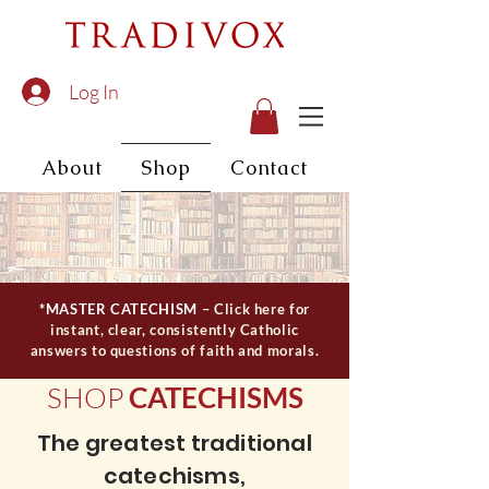
Log In
About
Shop
Contact
*MASTER CATECHISM
– Click here for
instant, clear, consistently Catholic
answers to questions of faith and morals.
SHOP
CATECHISMS
The greatest traditional
catechisms,