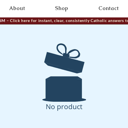
About
Shop
Contact
ISM
– Click here for instant, clear, consistently Catholic answers t
No product