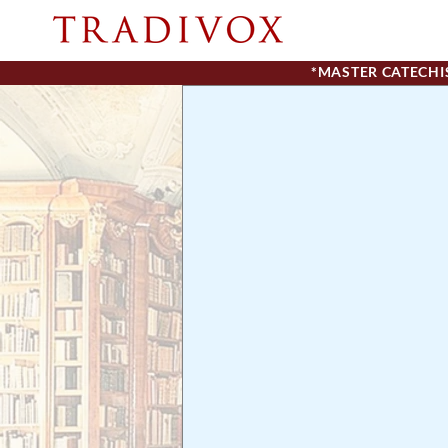
*MASTER CATECH