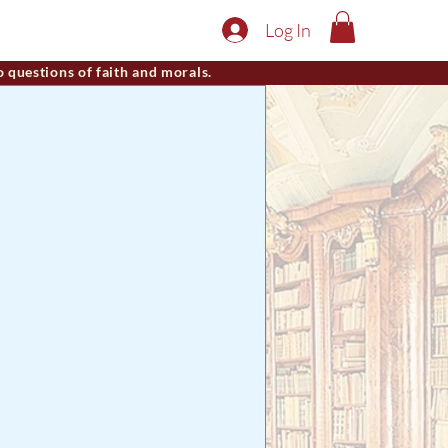
Log In
o questions of faith and morals.